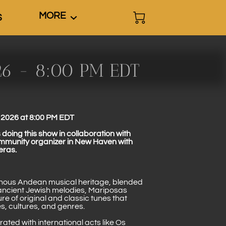
MORE
S
26 - 8:00 PM EDT
2026 at 8:00 PM EDT
doing this show in collaboration with
ommunity organizer in New Haven with
eras.
enous Andean musical heritage, blended
 ancient Jewish melodies, Mariposas
re of original and classic tunes that
s, cultures, and genres.
ted with international acts like Os