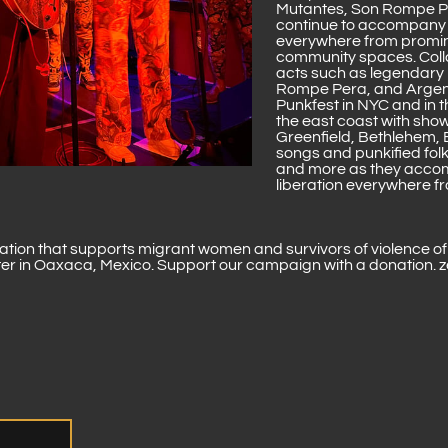
Mutantes, Son Rompe P
continue to accompany t
everywhere from promine
community spaces. Coll
acts such as legendary 
Rompe Pera, and Argen
Punkfest in NYC and in 
the east coast with show
Greenfield, Bethlehem, 
songs and punkified folk
and more as they accom
liberation everywhere f
zation that supports migrant women and survivors of violence o
lter in Oaxaca, Mexico. Support our campaign with a donation