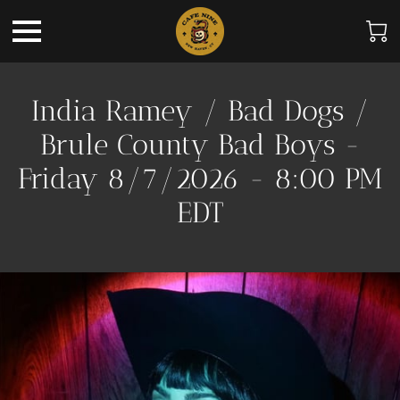
India Ramey / Bad Dogs /
Brule County Bad Boys -
Friday 8/7/2026 - 8:00 PM
EDT