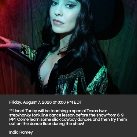
Friday, August 7, 2026 at 8:00 PM EDT
***Janet Turley will be teaching a special Texas two-
step/honky tonk line dance lesson before the show from 8-9
PM! Come learn some slick cowboy dances and then try them
out on the dance floor during the show!
India Ramey