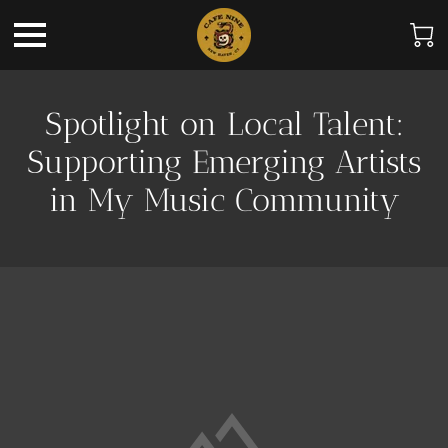
Spotlight on Local Talent:
Supporting Emerging Artists
in My Music Community