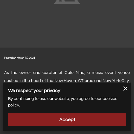
Posted on March 15, 2024
As the owner and curator of Cafe Nine, a music event venue
nestled in the heart of the New Haven, CT area and New York City,
I've always had a passion for showcasing local talent. Music has
We respect your privacy
the power to connect people, and I believe in giving a platform to
By continuing to use our website, you agree to our cookies
emerging artists who are the heartbeat of our vibrant music
policy.
community. My mission is to create an environment where these
Accept
artists can thrive, share their unique sounds, and reach new
audiences.