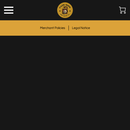
Merchant Policies
Legal Notice